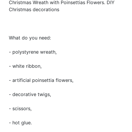
Christmas Wreath with Poinsettias Flowers. DIY
Christmas decorations
What do you need:
- polystyrene wreath,
- white ribbon,
- artificial poinsettia flowers,
- decorative twigs,
- scissors,
- hot glue.