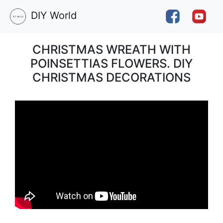
DIY World
CHRISTMAS WREATH WITH
POINSETTIAS FLOWERS. DIY
CHRISTMAS DECORATIONS