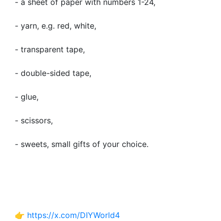
- a sheet of paper with numbers 1-24,
- yarn, e.g. red, white,
- transparent tape,
- double-sided tape,
- glue,
- scissors,
- sweets, small gifts of your choice.
👉
https://x.com/DIYWorld4