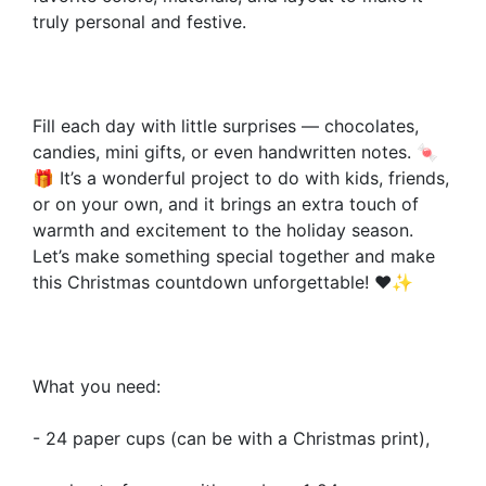
truly personal and festive.
Fill each day with little surprises — chocolates,
candies, mini gifts, or even handwritten notes. 🍬
🎁 It’s a wonderful project to do with kids, friends,
or on your own, and it brings an extra touch of
warmth and excitement to the holiday season.
Let’s make something special together and make
this Christmas countdown unforgettable! ❤️✨
What you need:
- 24 paper cups (can be with a Christmas print),