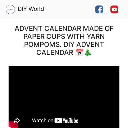
DIY World
ADVENT CALENDAR MADE OF
PAPER CUPS WITH YARN
POMPOMS. DIY ADVENT
CALENDAR 📅🎄