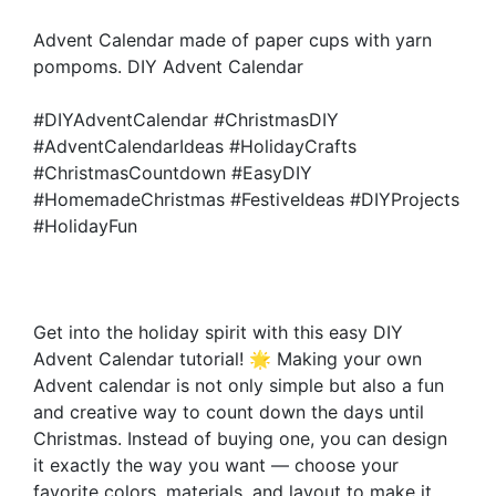
Advent Calendar made of paper cups with yarn
pompoms. DIY Advent Calendar
#DIYAdventCalendar #ChristmasDIY
#AdventCalendarIdeas #HolidayCrafts
#ChristmasCountdown #EasyDIY
#HomemadeChristmas #FestiveIdeas #DIYProjects
#HolidayFun
Get into the holiday spirit with this easy DIY
Advent Calendar tutorial! 🌟 Making your own
Advent calendar is not only simple but also a fun
and creative way to count down the days until
Christmas. Instead of buying one, you can design
it exactly the way you want — choose your
favorite colors, materials, and layout to make it