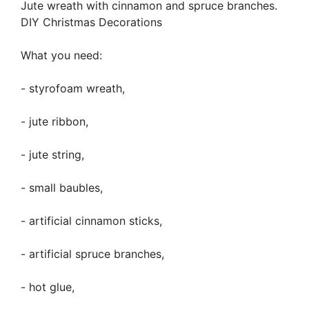
Jute wreath with cinnamon and spruce branches.
DIY Christmas Decorations
What you need:
- styrofoam wreath,
- jute ribbon,
- jute string,
- small baubles,
- artificial cinnamon sticks,
- artificial spruce branches,
- hot glue,