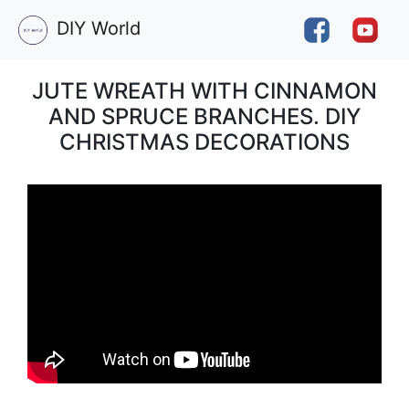
DIY World
JUTE WREATH WITH CINNAMON
AND SPRUCE BRANCHES. DIY
CHRISTMAS DECORATIONS