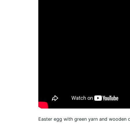
Easter egg with green yarn and wooden d