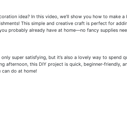
oration idea? In this video, we’ll show you how to make a 
hments! This simple and creative craft is perfect for add
ls you probably already have at home—no fancy supplies ne
only super satisfying, but it’s also a lovely way to spend q
ing afternoon, this DIY project is quick, beginner-friendly, a
u can do at home!