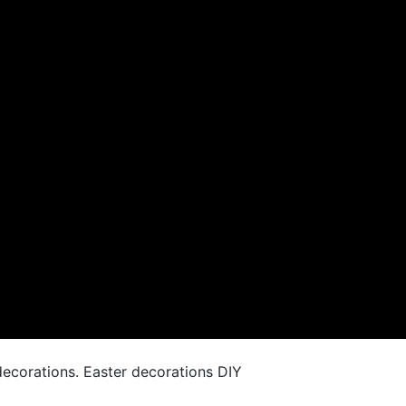
ecorations. Easter decorations DIY