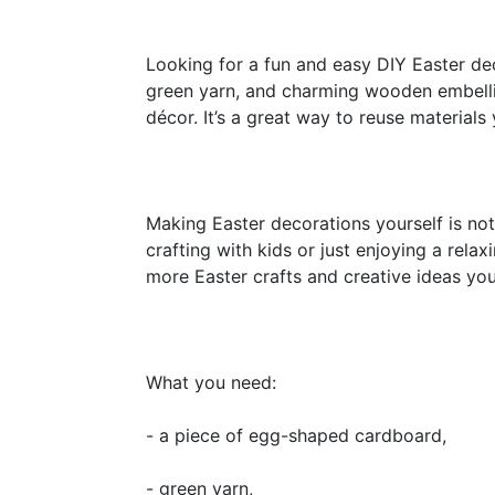
Looking for a fun and easy DIY Easter dec
green yarn, and charming wooden embellis
décor. It’s a great way to reuse materia
Making Easter decorations yourself is not 
crafting with kids or just enjoying a relax
more Easter crafts and creative ideas yo
What you need:
- a piece of egg-shaped cardboard,
- green yarn,