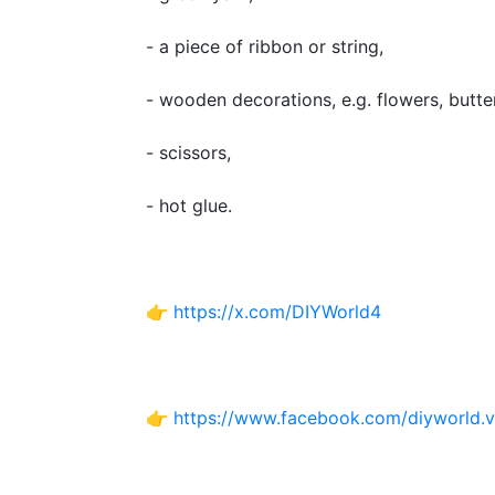
- a piece of ribbon or string,
- wooden decorations, e.g. flowers, butter
- scissors,
- hot glue.
👉
https://x.com/DIYWorld4
👉
https://www.facebook.com/diyworld.v