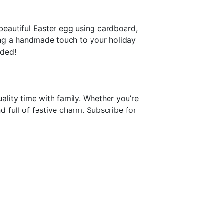
beautiful Easter egg using cardboard,
ing a handmade touch to your holiday
eded!
uality time with family. Whether you’re
nd full of festive charm. Subscribe for