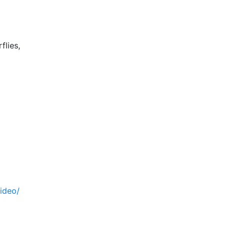
flies,
ideo/