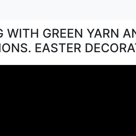
G WITH GREEN YARN 
ONS. EASTER DECORA