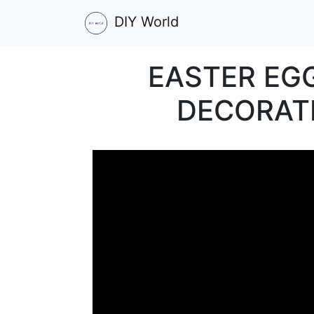
DIY World
EASTER EG
DECORATI