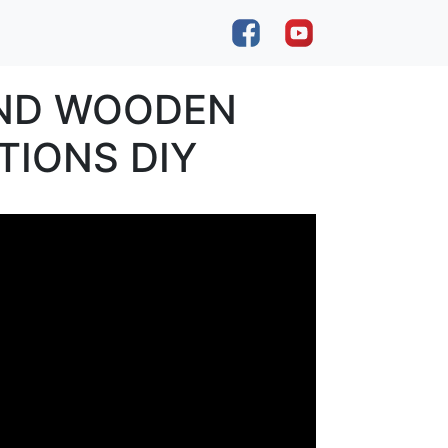
AND WOODEN
TIONS DIY