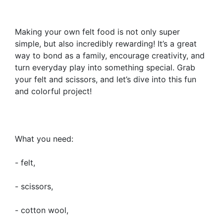
Making your own felt food is not only super
simple, but also incredibly rewarding! It’s a great
way to bond as a family, encourage creativity, and
turn everyday play into something special. Grab
your felt and scissors, and let’s dive into this fun
and colorful project!
What you need:
- felt,
- scissors,
- cotton wool,