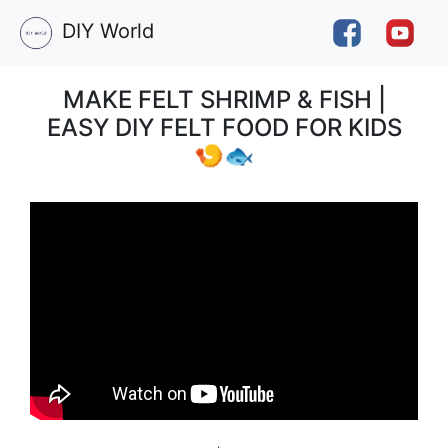
DIY World
MAKE FELT SHRIMP & FISH |
EASY DIY FELT FOOD FOR KIDS
🍤🐟