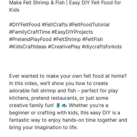
Make Felt Shrimp & Fish | Easy DIY Felt Food for
Kids
#DIYFeltFood #FeltCrafts #FeltFoodTutorial
#FamilyCraftTime #EasyDIYProjects
#PretendPlayFood #FeltShrimp #FeltFish
#KidsCraftIdeas #CreativePlay #diycraftsforkids
Ever wanted to make your own felt food at home?
In this video, we’ll show you how to create
adorable felt shrimp and fish – perfect for play
kitchens, pretend restaurants, or just some
creative family fun! 🧵🐟 Whether you're a
beginner or crafting with kids, this easy DIY is a
fantastic way to enjoy hands-on time together and
bring your imagination to life.