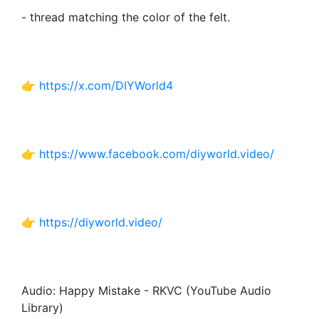
- thread matching the color of the felt.
👉
https://x.com/DIYWorld4
👉
https://www.facebook.com/diyworld.video/
👉
https://diyworld.video/
Audio: Happy Mistake - RKVC (YouTube Audio
Library)