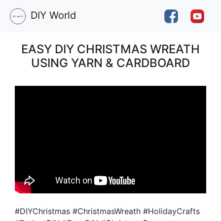
DIY World
EASY DIY CHRISTMAS WREATH
USING YARN & CARDBOARD
#DIYChristmas #ChristmasWreath #HolidayCrafts