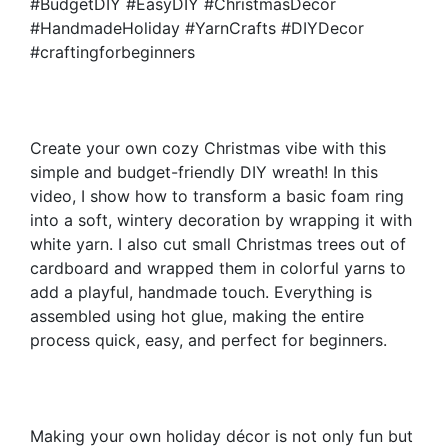
#BudgetDIY #EasyDIY #ChristmasDecor
#HandmadeHoliday #YarnCrafts #DIYDecor
#craftingforbeginners
Create your own cozy Christmas vibe with this
simple and budget-friendly DIY wreath! In this
video, I show how to transform a basic foam ring
into a soft, wintery decoration by wrapping it with
white yarn. I also cut small Christmas trees out of
cardboard and wrapped them in colorful yarns to
add a playful, handmade touch. Everything is
assembled using hot glue, making the entire
process quick, easy, and perfect for beginners.
Making your own holiday décor is not only fun but