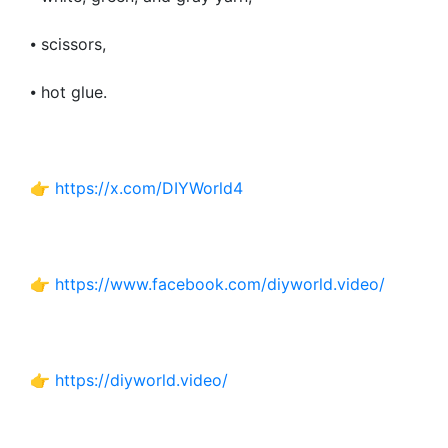
⦁ scissors,
⦁ hot glue.
👉
https://x.com/DIYWorld4
👉
https://www.facebook.com/diyworld.video/
👉
https://diyworld.video/