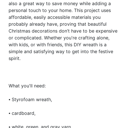
also a great way to save money while adding a
personal touch to your home. This project uses
affordable, easily accessible materials you
probably already have, proving that beautiful
Christmas decorations don’t have to be expensive
or complicated. Whether you're crafting alone,
with kids, or with friends, this DIY wreath is a
simple and satisfying way to get into the festive
spirit.
What you'll need:
⦁ Styrofoam wreath,
⦁ cardboard,
⦁ white, green, and gray yarn,