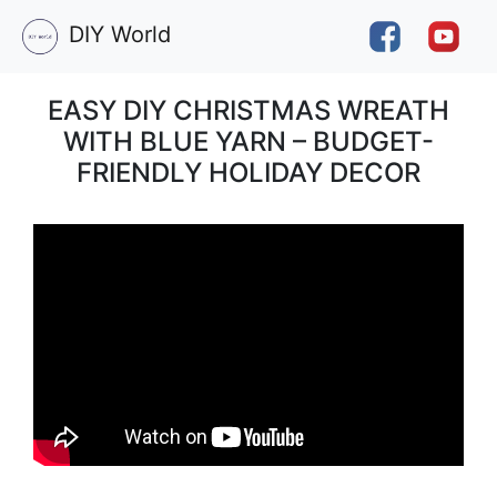
DIY World
EASY DIY CHRISTMAS WREATH
WITH BLUE YARN – BUDGET-
FRIENDLY HOLIDAY DECOR