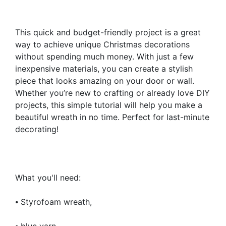
This quick and budget-friendly project is a great
way to achieve unique Christmas decorations
without spending much money. With just a few
inexpensive materials, you can create a stylish
piece that looks amazing on your door or wall.
Whether you’re new to crafting or already love DIY
projects, this simple tutorial will help you make a
beautiful wreath in no time. Perfect for last-minute
decorating!
What you'll need:
⦁ Styrofoam wreath,