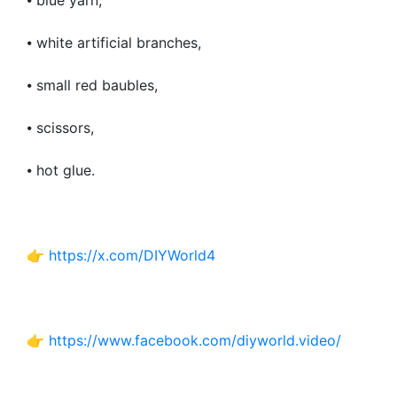
⦁ blue yarn,
⦁ white artificial branches,
⦁ small red baubles,
⦁ scissors,
⦁ hot glue.
👉
https://x.com/DIYWorld4
👉
https://www.facebook.com/diyworld.video/