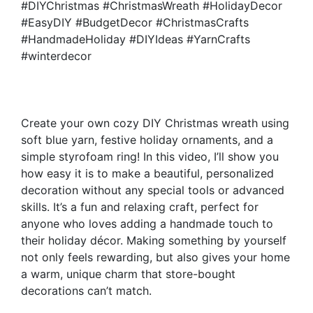
#DIYChristmas #ChristmasWreath #HolidayDecor
#EasyDIY #BudgetDecor #ChristmasCrafts
#HandmadeHoliday #DIYIdeas #YarnCrafts
#winterdecor
Create your own cozy DIY Christmas wreath using
soft blue yarn, festive holiday ornaments, and a
simple styrofoam ring! In this video, I’ll show you
how easy it is to make a beautiful, personalized
decoration without any special tools or advanced
skills. It’s a fun and relaxing craft, perfect for
anyone who loves adding a handmade touch to
their holiday décor. Making something by yourself
not only feels rewarding, but also gives your home
a warm, unique charm that store-bought
decorations can’t match.