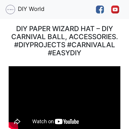
DIY World
DIY PAPER WIZARD HAT – DIY
CARNIVAL BALL, ACCESSORIES.
#DIYPROJECTS #CARNIVALAL
#EASYDIY