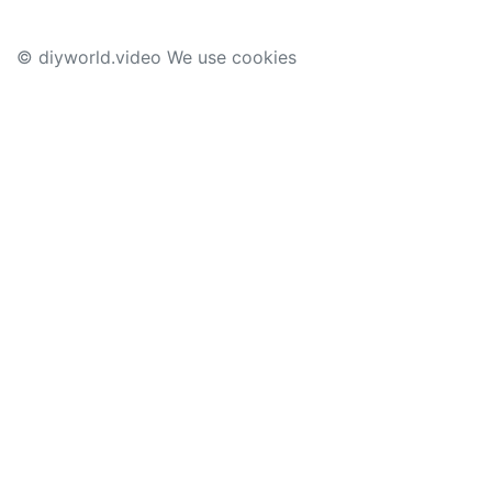
© diyworld.video We use cookies