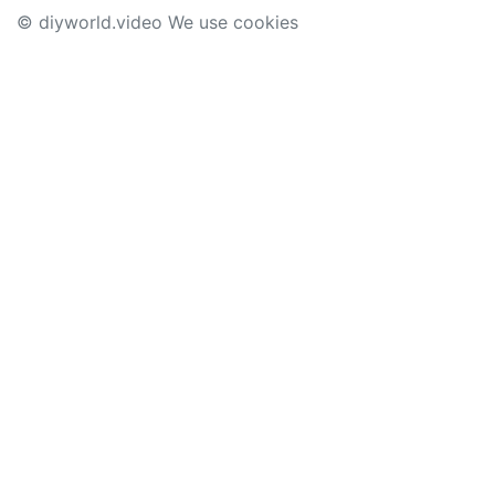
© diyworld.video We use cookies