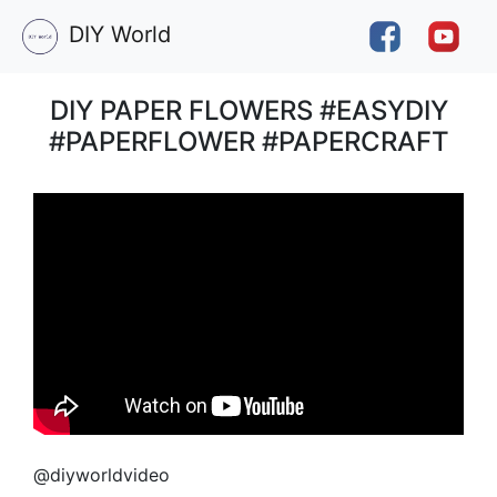
DIY World
DIY PAPER FLOWERS #EASYDIY
#PAPERFLOWER #PAPERCRAFT
@diyworldvideo